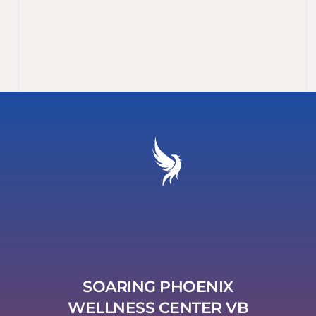
SOARING PHOENIX
WELLNESS CENTER VB