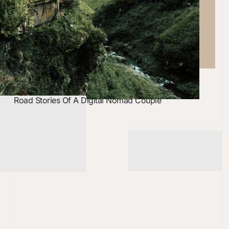
Road Stories Of A Digital Nomad Couple