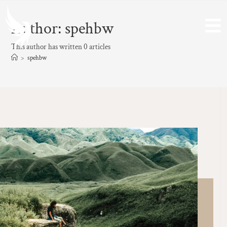
Author:
spehbw
This author has written 0 articles
>
spehbw