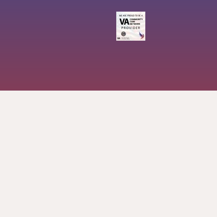
757-576-0972
ashley@soaringphoenixmassage.com
2020 S Independence Blvd, Suite 1 Virginia Beach, VA
23453
Soaringphoenixmassage
Soaringphoenixmassage