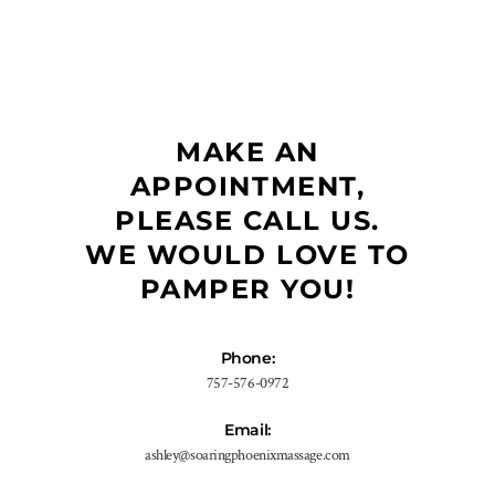
MAKE AN
APPOINTMENT,
PLEASE CALL US.
WE WOULD LOVE TO
PAMPER YOU!
Phone:
757-576-0972
Email:
ashley@soaringphoenixmassage.com