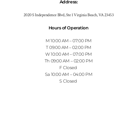
Address
:
2020 S Independence Blvd, Ste 1 Virginia Beach, VA 23453
Hours of Operation
M
10:00 AM
–
07:00 PM
T
09:00 AM
–
02:00 PM
W
10:00 AM
–
07:00 PM
Th
09:00 AM
–
02:00 PM
F
Closed
Sa
10:00 AM
–
04:00 PM
S
Closed