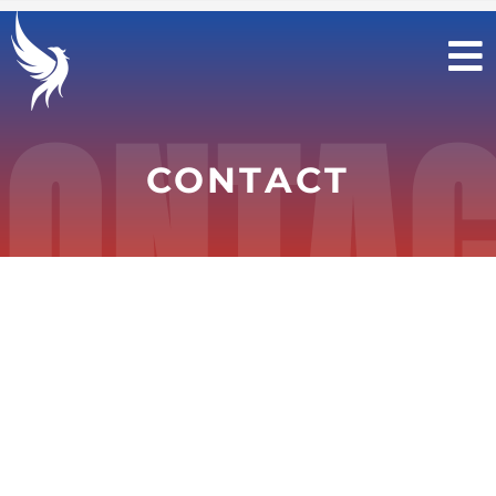
Contact Us
>
Contact Us
ONTA
CONTACT